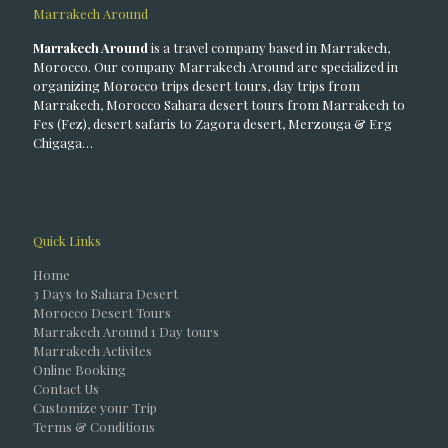
Marrakech Around
Marrakech Around
is a travel company based in Marrakech,
Morocco. Our company Marrakech Around are specialized in
organizing Morocco trips desert tours, day trips from
Marrakech, Morocco Sahara desert tours from Marrakech to
Fes (Fez), desert safaris to Zagora desert, Merzouga & Erg
Chigaga…
Quick Links
Home
3 Days to Sahara Desert
Morocco Desert Tours
Marrakech Around 1 Day tours
Marrakech Activites
Online Booking
Contact Us
Customize your Trip
Terms & Conditions