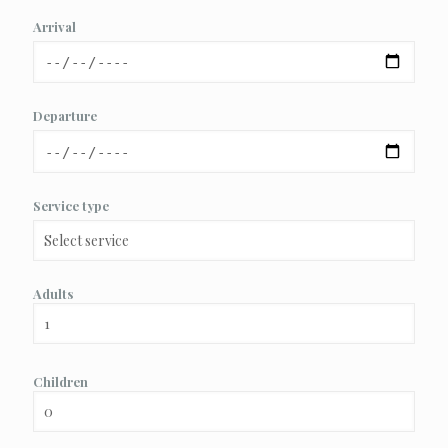
Arrival
Departure
Service type
Adults
Children