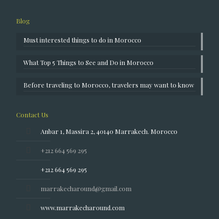
Blog
Must interested things to do in Morocco
What Top 5 Things to See and Do in Morocco
Before traveling to Morocco, travelers may want to know
Contact Us
Anbar 1, Massira 2, 40140 Marrakech. Morocco
+212 664 569 295
+212 664 569 295
marrakecharound@gmail.com
www.marrakecharound.com