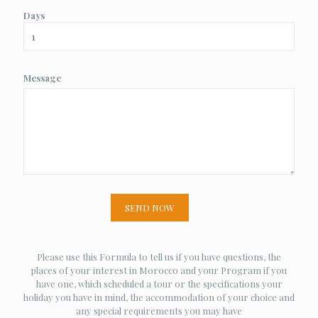
Days
Message
Please use this Formula to tell us if you have questions, the
places of your interest in Morocco and your Program if you
have one, which scheduled a tour or the specifications your
holiday you have in mind, the accommodation of your choice and
any special requirements you may have