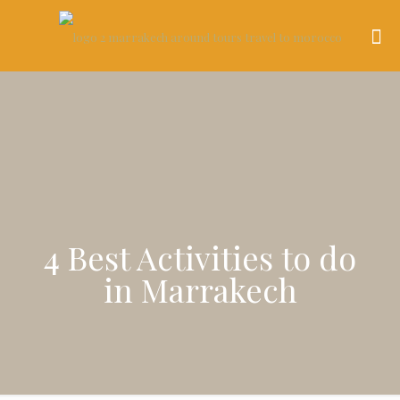
4 Best Activities to do
in Marrakech