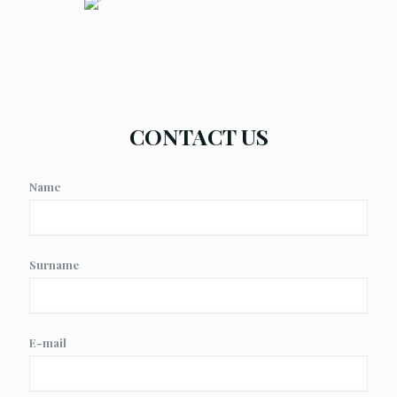
CONTACT US
Name
Surname
E-mail