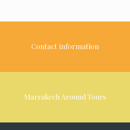
Contact information
Marrakech Around Tours