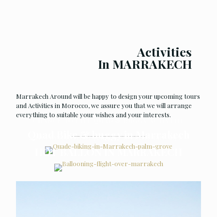
Activities
In MARRAKECH
Marrakech Around will be happy to design your upcoming tours
and Activities in Morocco, we assure you that we will arrange
everything to suitable your wishes and your interests.
CHANCE TO LIVE QUAD & BUGGY ACTIVITIE
Quad Bike & buggy in Marrakech
OVERVIEW OF MARRAKECH FROM THE SKY
HOT BALLON IN MARRAKECH